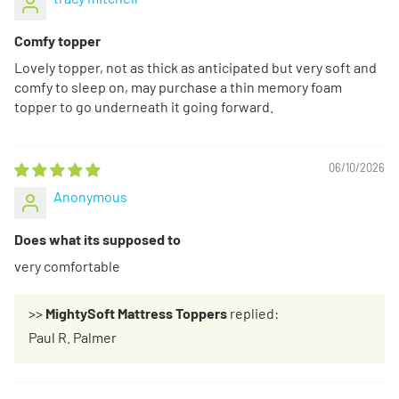
Comfy topper
Lovely topper, not as thick as anticipated but very soft and
comfy to sleep on, may purchase a thin memory foam
topper to go underneath it going forward.
06/10/2026
Anonymous
Does what its supposed to
very comfortable
>>
MightySoft Mattress Toppers
replied:
Paul R. Palmer