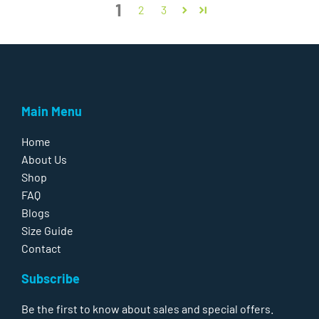
1
2
3
Main Menu
Home
About Us
Shop
FAQ
Blogs
Size Guide
Contact
Subscribe
Be the first to know about sales and special offers.