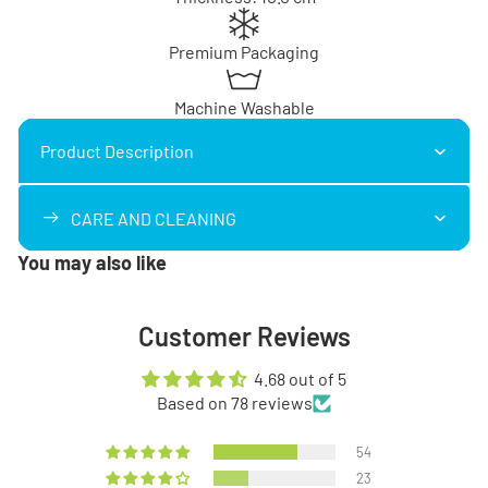
Premium Packaging
Machine Washable
Product Description
CARE AND CLEANING
You may also like
Customer Reviews
4.68 out of 5
Based on 78 reviews
54
23