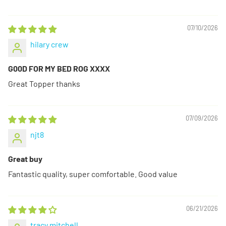
07/10/2026
hilary crew
G00D FOR MY BED ROG XXXX
Great Topper thanks
07/09/2026
njt8
Great buy
Fantastic quality, super comfortable. Good value
06/21/2026
tracy mitchell