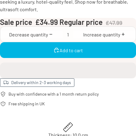
seeking a luxury, hotel-quality feel. Shop now for breathable,
ultrasoft comfort.
Sale price
£34.99
Regular price
£47.99
Decrease quantity
Increase quantity
Add to cart
Delivery within 2-3 working days
Buy with confidence with a 1 month return policy
Free shipping in UK
Thickness: 10.0 cm