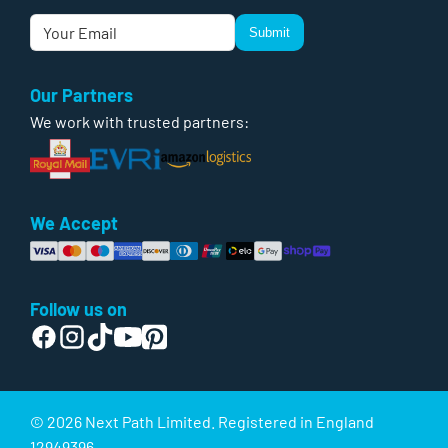
Submit
Our Partners
We work with trusted partners:
We Accept
Follow us on
© 2026 Next Path Limited. Registered in England
12949396.