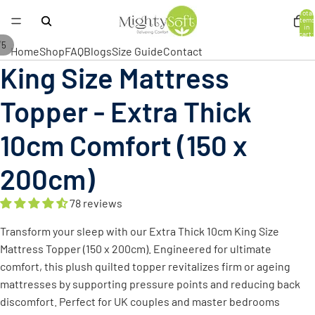
Total
items
in
cart:
0
/
5
Home
Shop
FAQ
Blogs
Size Guide
Contact
King Size Mattress
Open
Open
Open
Open
Open
image
image
image
image
image
Topper - Extra Thick
in
in
in
in
in
full
full
full
full
full
10cm Comfort (150 x
screen
screen
screen
screen
screen
200cm)
78 reviews
Transform your sleep with our Extra Thick 10cm King Size
Mattress Topper (150 x 200cm). Engineered for ultimate
comfort, this plush quilted topper revitalizes firm or ageing
mattresses by supporting pressure points and reducing back
discomfort. Perfect for UK couples and master bedrooms