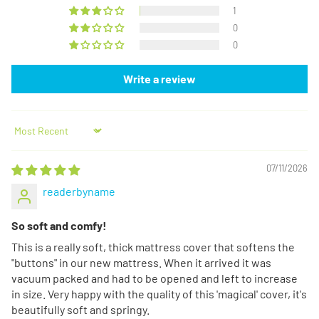
1
0
0
Write a review
Sort by
07/11/2026
readerbyname
So soft and comfy!
This is a really soft, thick mattress cover that softens the
"buttons" in our new mattress. When it arrived it was
vacuum packed and had to be opened and left to increase
in size. Very happy with the quality of this 'magical' cover, it's
beautifully soft and springy.