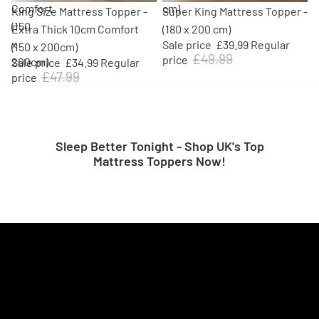
Comfort
cm)
Sale
Sale
King Size Mattress Topper -
Super King Mattress Topper -
(150
Extra Thick 10cm Comfort
(180 x 200 cm)
x
Sale price
£39.99
Regular
(150 x 200cm)
£49.99
price
200cm)
Sale price
£34.99
Regular
£47.99
price
Sleep Better Tonight - Shop UK's Top
Mattress Toppers Now!