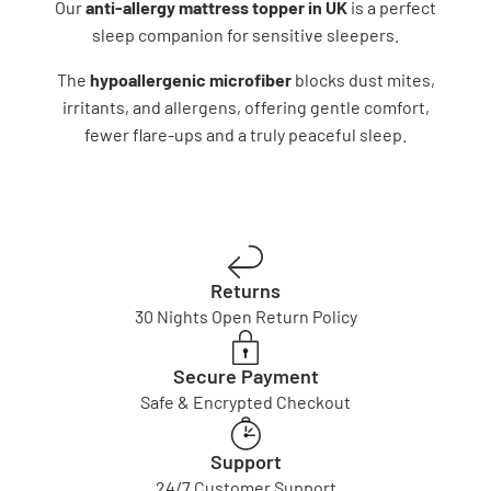
Our
anti-allergy mattress topper in UK
is a perfect
sleep companion for sensitive sleepers.
The
hypoallergenic microfiber
blocks dust mites,
irritants, and allergens, offering gentle comfort,
fewer flare-ups and a truly peaceful sleep.
Returns
30 Nights Open Return Policy
Secure Payment
Safe & Encrypted Checkout
Support
24/7 Customer Support