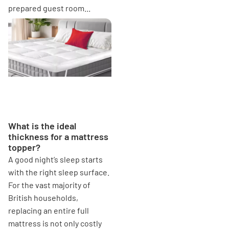
prepared guest room...
What is the ideal thickness
for a mattress topper?
What is the ideal
thickness for a mattress
topper?
A good night’s sleep starts
with the right sleep surface.
For the vast majority of
British households,
replacing an entire full
mattress is not only costly