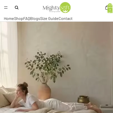
Total
items
in
cart:
0
Home
Shop
FAQ
Blogs
Size Guide
Contact