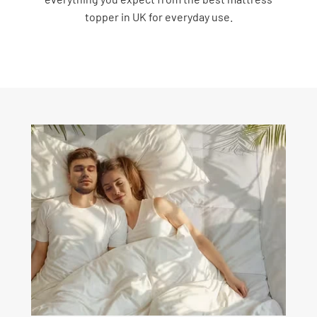
topper in UK for everyday use.