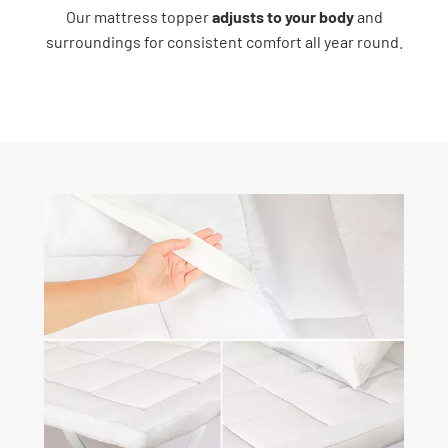
Our mattress topper
adjusts to your body
and
surroundings for consistent comfort all year round.