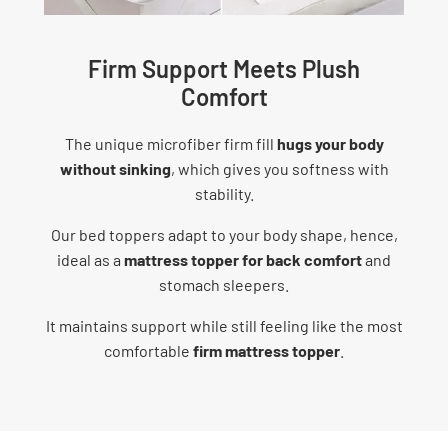
Firm Support Meets Plush
Comfort
The unique microfiber firm fill
hugs your body
without sinking
, which gives you softness with
stability.
Our bed toppers adapt to your body shape, hence,
ideal as a
mattress topper for back comfort
and
stomach sleepers.
It maintains support while still feeling like the most
comfortable
firm mattress topper
.