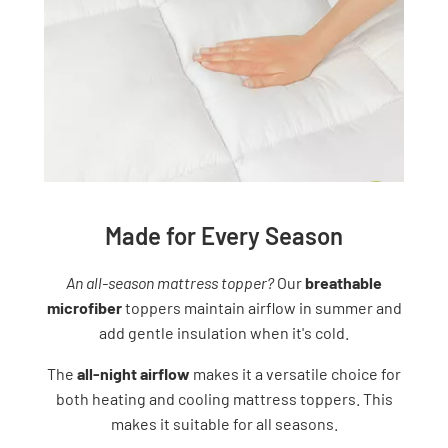
Made for Every Season
An all-season mattress topper?
Our
breathable
microfiber
toppers maintain airflow in summer and
add gentle insulation when it's cold.
The
all-night airflow
makes it a versatile choice for
both heating and cooling mattress toppers. This
makes it suitable for all seasons.