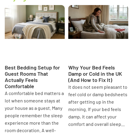
Best Bedding Setup for
Why Your Bed Feels Damp or
Guest Rooms That Actually
Cold in the UK (And How to
Feels Comfortable
Fix It)
Best Bedding Setup for
Why Your Bed Feels
Guest Rooms That
Damp or Cold in the UK
Actually Feels
(And How to Fix It)
Comfortable
It does not seem pleasant to
A comfortable bed matters a
feel cold or damp bedsheets
lot when someone stays at
after getting up in the
your house as a guest. Many
morning. If your bed feels
people remember the sleep
damp, it can affect your
experience more than the
comfort and overall sleep...
room decoration. A well-