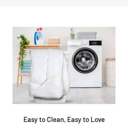
Easy to Clean, Easy to Love