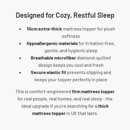
Designed for Cozy, Restful Sleep
10cm extra-thick
mattress topper for plush
softness
Hypoallergenic materials
for irritation-free,
gentle, and hygienic sleep
Breathable microfiber
diamond-quilted
design keeps you cool and fresh
Secure elastic fit
prevents slipping and
keeps your topper perfectly in place
This is comfort-engineered
firm mattress topper
for real people, real homes, and real sleep - the
ideal upgrade if you’re searching for a
thick
mattress topper
in UK that lasts.