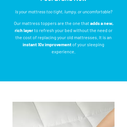
Is your mattress too tight, lumpy, or uncomfortable?
Our mattress toppers are the one that
adds a new,
rich layer
to refresh your bed without the need or
the cost of replacing your old mattresses. It is an
instant
10x
improvement
of your sleeping
experience.