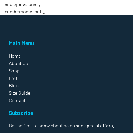
and operationally
cumbersome, but...
Main Menu
Home
About Us
Shop
FAQ
Blogs
Size Guide
Contact
Subscribe
Be the first to know about sales and special offers.