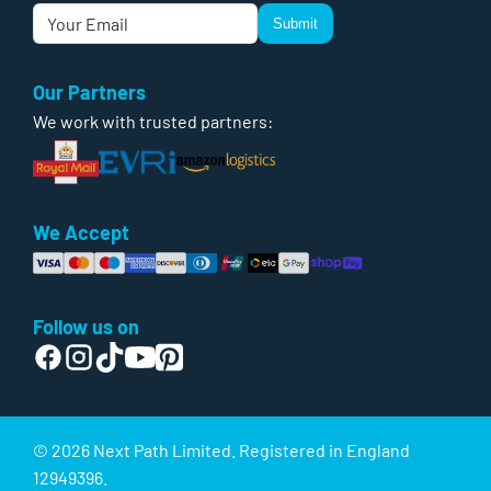
Submit
Our Partners
We work with trusted partners:
We Accept
Follow us on
© 2026 Next Path Limited. Registered in England
12949396.