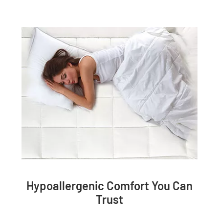
Hypoallergenic Comfort You Can
Trust