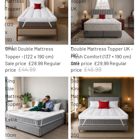
Mattress
Topper
Topper
UK
-
–
(122
Plush
x
Comfort
190
(137
cm)
×
Sale
Sale
Small Double Mattress
Double Mattress Topper UK –
190
Topper - (122 x 190 cm)
Plush Comfort (137 × 190 cm)
cm)
Sale price
£28.99
Regular
Sale price
£29.99
Regular
£44.99
£46.99
price
price
King
Super
Size
King
Mattress
Mattress
Topper
Topper
-
-
Extra
(180
Thick
x
10cm
200