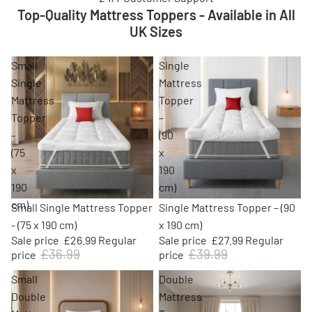
Top-Quality Mattress Toppers - Available in All
UK Sizes
Small
Single
Single
Mattress
Mattress
Topper
Topper
–
-
(90
(75
x
x
190
190
cm)
cm)
Sold out
Sale
Small Single Mattress Topper
Single Mattress Topper – (90
- (75 x 190 cm)
x 190 cm)
Sale price
£26.99
Regular
Sale price
£27.99
Regular
£36.99
£39.99
price
price
Small
Double
Double
Mattress