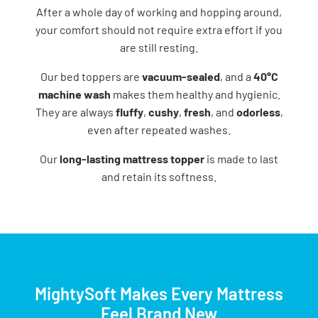
After​‍​‌‍​‍‌​‍​‌‍​‍‌ a whole day of working and hopping around,
your comfort should not require extra effort if you
are still resting.
Our bed toppers are
vacuum-sealed
, and a
40°C
machine wash
makes them healthy and hygienic.
They are always
fluffy
,
cushy
,
fresh
, and
odorless
,
even after repeated washes.
Our
long-lasting mattress topper
is made to last
and retain its softness.
MightySoft Makes Every Mattress
Feel Brand New