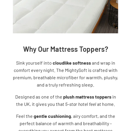
Why Our Mattress Toppers?
Sink yourself into
cloudlike softness
and wrap in
comfort every night. The MightySoft is crafted with
premium, breathable microfiber for warmth, plushy,
and a truly refreshing sleep.
Designed as one of the
plush mattress toppers
in
the UK, it gives you that
5-star hotel feel
at home.
Feel the
gentle cushioning
, airy comfort, and the
perfect balance of warmth and breathability -
everything you expect from the best mattress