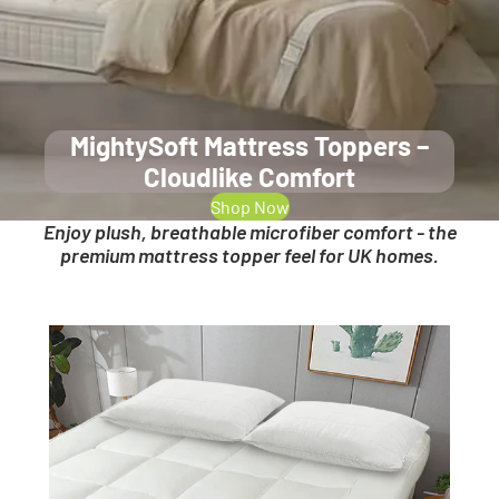
MightySoft Mattress Toppers –
Cloudlike Comfort
Shop Now
Enjoy plush, breathable microfiber comfort - the
premium mattress topper feel for UK homes.